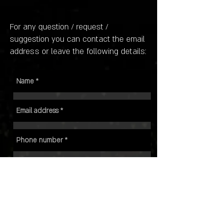
For any question / request /
suggestion you can contact the email
address or leave the following details: