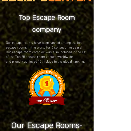
Top Escape Room
company
Our escape rooms have been ranked among the best
escape rooms in the world for 6 consecutive years!
Our escape room complex was also included in the list
of the Top 25 escape room venues worldwide
and proudly achieved 13th place in the global ranking.
Our Escape Rooms-