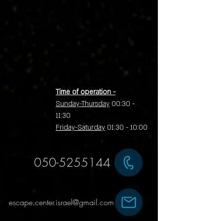
Time of operation -
Sunday-Thursday
00:30 -
11:30
Friday-Saturday
01:30 - 10:00
050-5255144
escape.center.israel@gmail.com