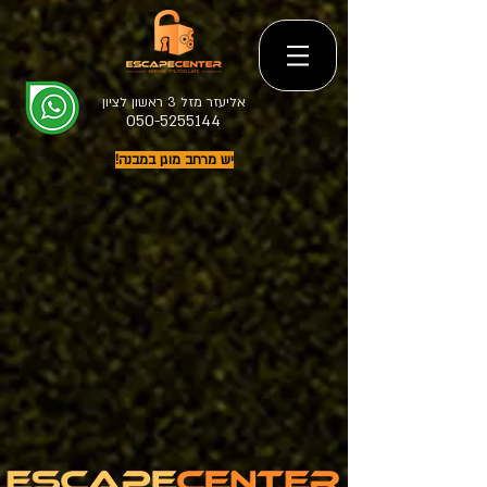
אליעזר מזל 3 ראשון לציון
050-5255144
יש מרחב מוגן במבנה!